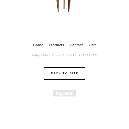
Home
Products
Contact
Cart
Copyright © 2026 Chalk Interiors
BACK TO SITE
Powered by Big Car