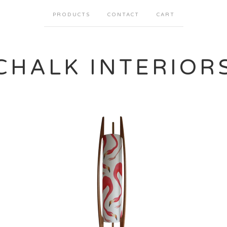
PRODUCTS
CONTACT
CART
CHALK INTERIOR