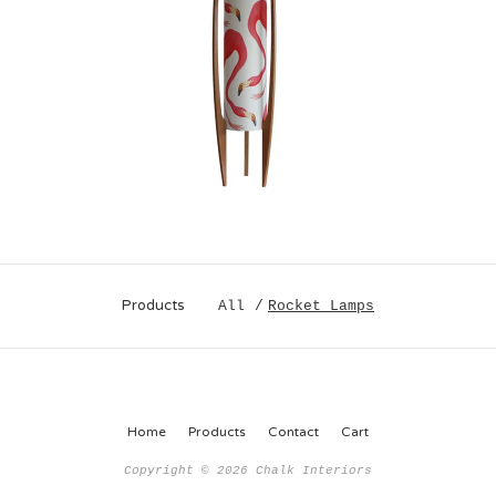
Products
All
Rocket Lamps
Home
Products
Contact
Cart
Copyright © 2026 Chalk Interiors