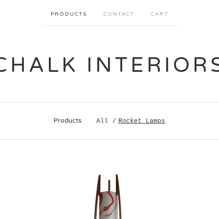
PRODUCTS
CONTACT
CART
CHALK INTERIOR
Products
All
Rocket Lamps